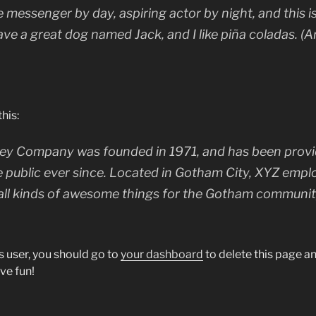
ke messenger by day, aspiring actor by night, and this is
ave a great dog named Jack, and I like piña coladas. (A
his:
y Company was founded in 1971, and has been provid
e public ever since. Located in Gotham City, XYZ empl
all kinds of awesome things for the Gotham communit
 user, you should go to
your dashboard
to delete this page 
ve fun!