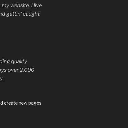
 my website. I live
nd gettin’ caught
ing quality
oys over 2,000
y.
and create new pages