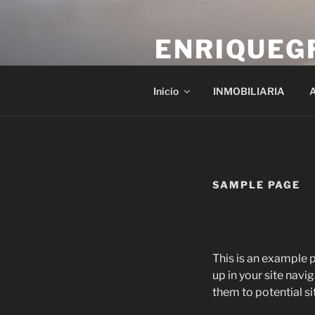
Saltar
al
ENRIQUEG
contenido
gestora enrique gros
Inicio
INMOBILIARIA
A
SAMPLE PAGE
This is an example p
up in your site nav
them to potential sit