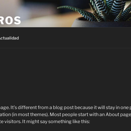
ROS
ctualidad
age. It’s different from a blog post because it will stay in one
igation (in most themes). Most people start with an About page
e visitors. It might say something like this: