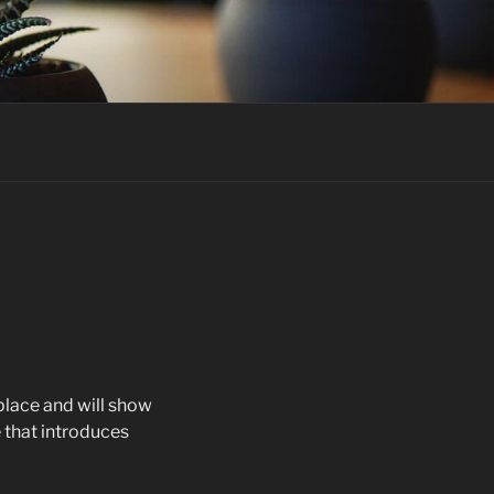
 place and will show
 that introduces