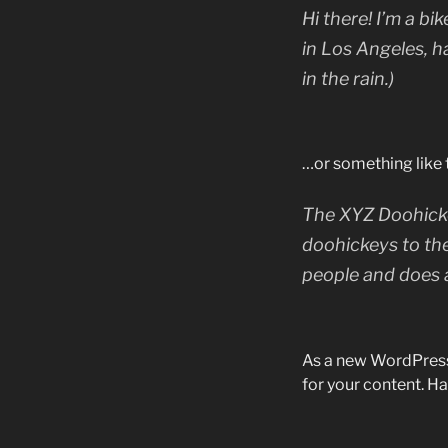
Hi there! I’m a bi
in Los Angeles, h
in the rain.)
…or something like t
The XYZ Doohicke
doohickeys to th
people and does 
As a new WordPress
for your content. Ha